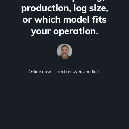
production, log size,
or which model fits
your operation.
Online now — real answers, no fluff.