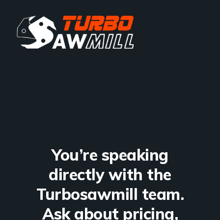
You’re speaking
directly with the
Turbosawmill team.
Ask about pricing,