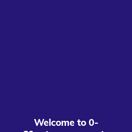
Welcome to 0-