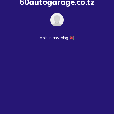
60autogarage.co.tz
Ask us anything 