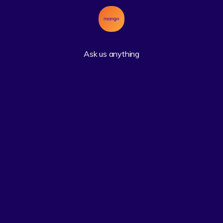
Ask us anything