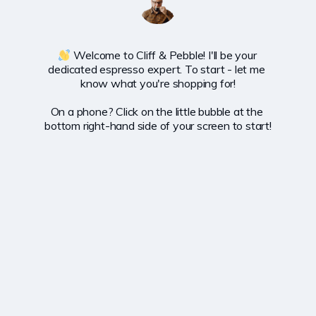
 Welcome to Cliff & Pebble! I'll be your 
dedicated espresso expert. To start - let me 
know what you're shopping for!

On a phone? Click on the little bubble at the 
bottom right-hand side of your screen to start!