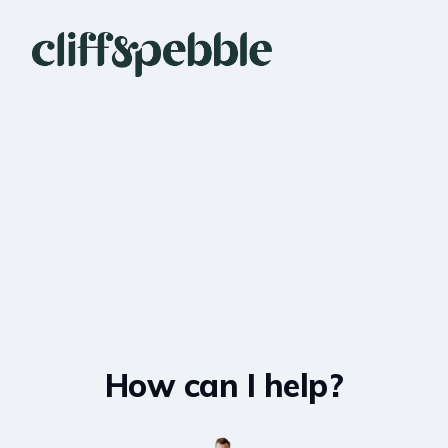
How can I help?