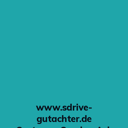
www.sdrive-
gutachter.de