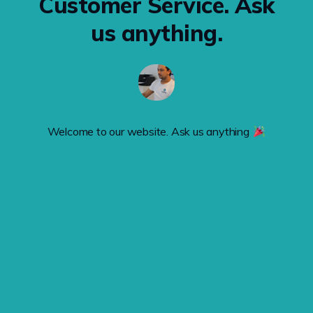
Customer Service. Ask
us anything.
Welcome to our website. Ask us anything 