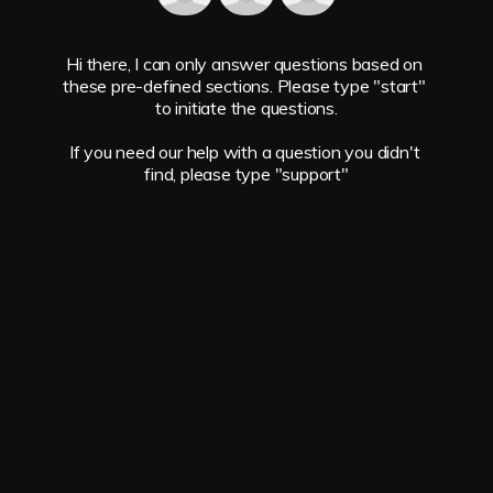
Hi there, I can only answer questions based on 
these pre-defined sections. Please type "start" 
to initiate the questions.

If you need our help with a question you didn't 
find, please type "support"