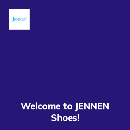
Welcome to JENNEN
Shoes!