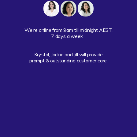
We're online from 9am till midnight AEST,

7 days a week.  

Krystal, Jackie and Jill will provide

prompt & outstanding customer care.