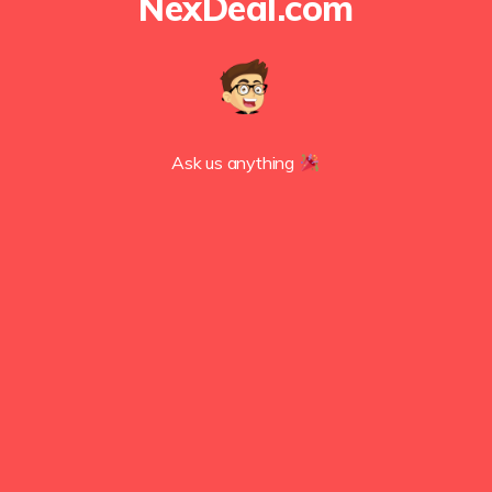
NexDeal.com
Ask us anything 