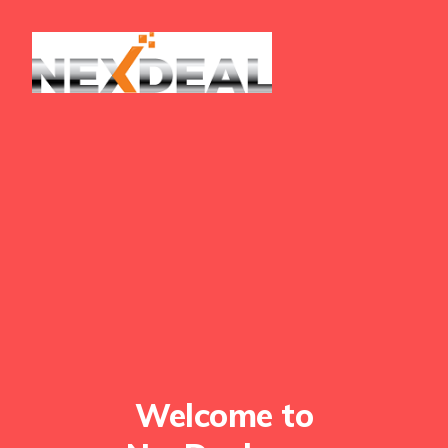
Welcome to