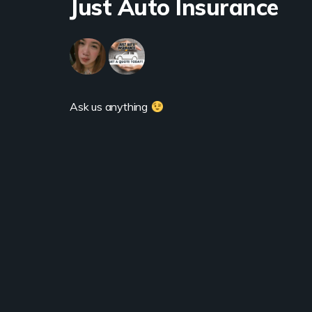
Just Auto Insurance
Ask us anything 