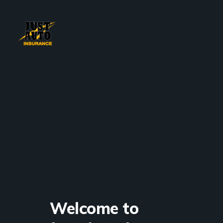
Welcome to