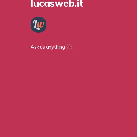
lucasweb.it
Ask us anything 