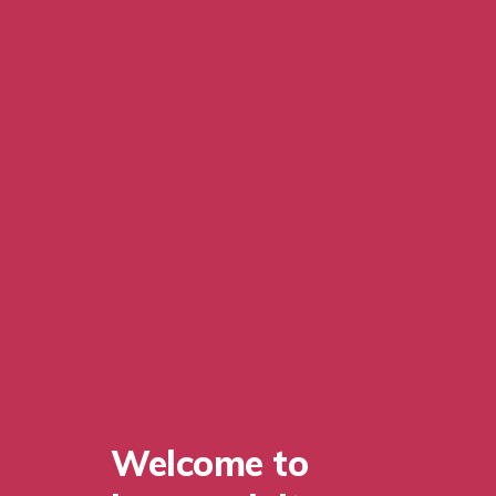
Welcome to