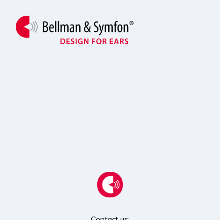
Contact us:
