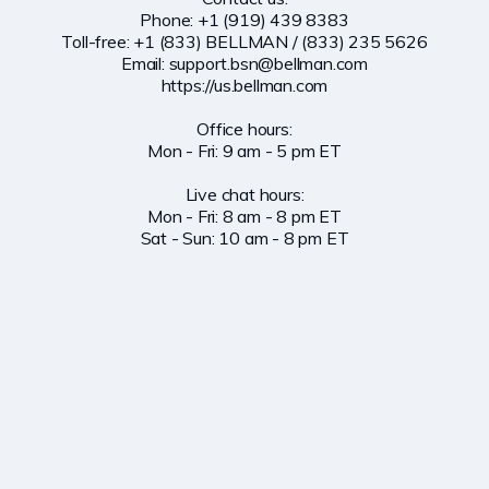
Phone: +1 (919) 439 8383

Toll-free: +1 (833) BELLMAN / (833) 235 5626

Email: 
support.bsn@bellman.com
https://us.bellman.com

Office hours:

Mon - Fri: 9 am - 5 pm ET

Live chat hours:

Mon - Fri: 8 am - 8 pm ET

Sat - Sun: 10 am - 8 pm ET