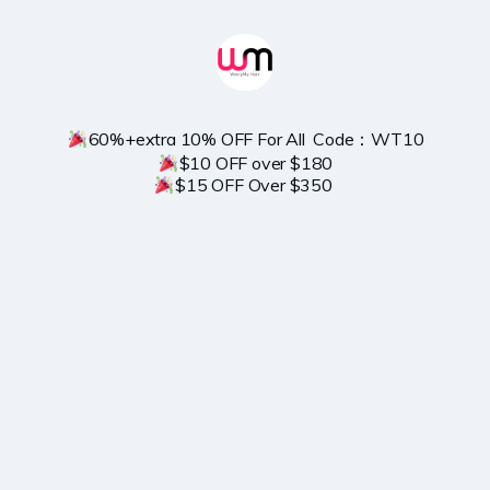
$15 OFF Over $350 