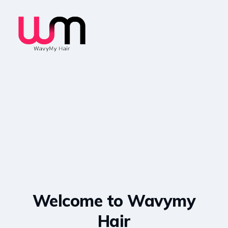
Welcome to Wavymy
Hair