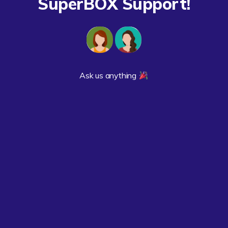
SuperBOX Support!
Ask us anything 