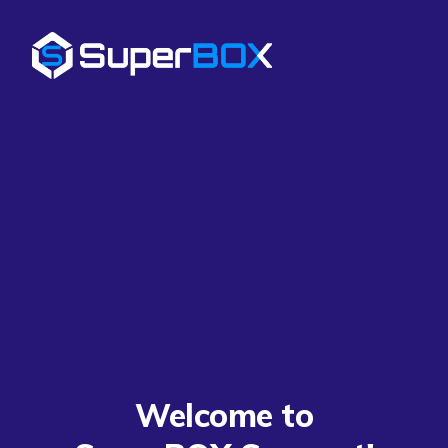
Welcome to