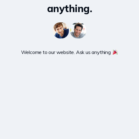
anything.
Welcome to our website. Ask us anything 