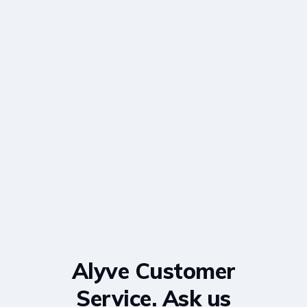
Alyve Customer
Service. Ask us